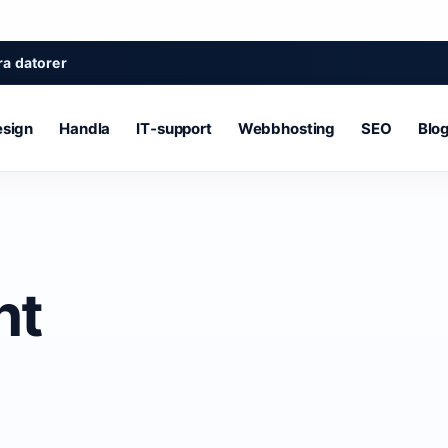
a datorer
sign
Handla
IT‑support
Webbhosting
SEO
Blo
nt