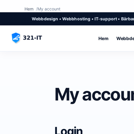
Hem
My account
Webbdesign • Webbhosting • IT-support • Bärbar
Hem
Webbde
My accou
Login