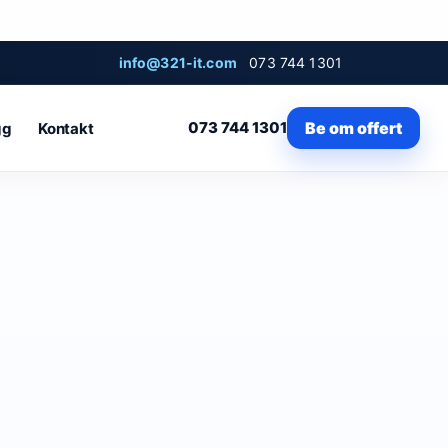
info@321-it.com
073 744 1301
073 744 1301
Be om offert
gg
Kontakt