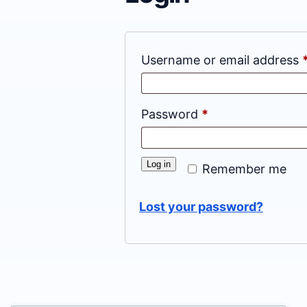
Username or email address
Required
Password
*
Log in
Remember me
Lost your password?